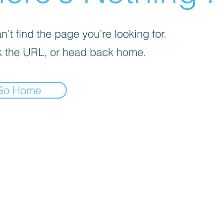
’t find the page you’re looking for.
 the URL, or head back home.
Go Home