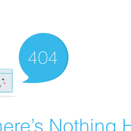
ere’s Nothing H