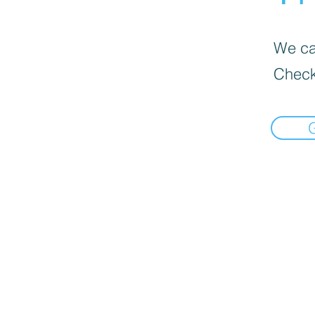
We can
Check