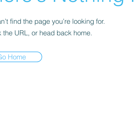
’t find the page you’re looking for.
 the URL, or head back home.
Go Home