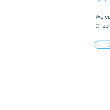
We can
Check