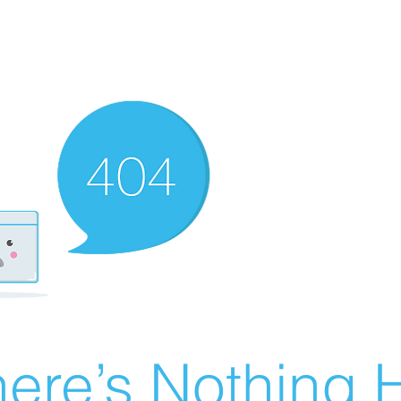
ere’s Nothing H